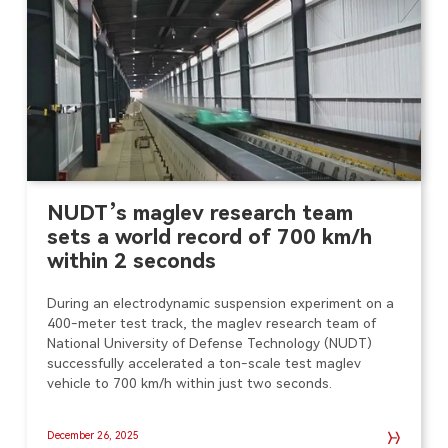
NUDT’s maglev research team
sets a world record of 700 km/h
within 2 seconds
During an electrodynamic suspension experiment on a
400-meter test track, the maglev research team of
National University of Defense Technology (NUDT)
successfully accelerated a ton-scale test maglev
vehicle to 700 km/h within just two seconds.
December 26, 2025