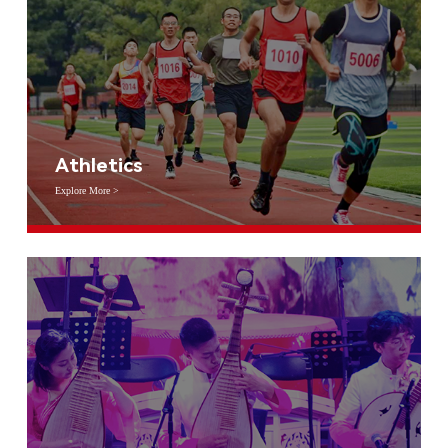
Athletics
Explore More >