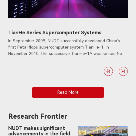
TianHe Series Supercomputer Systems
Bei
980s
In September 2009, NUDT successfully developed China's
The
first Peta-flops supercomputer system TianHe-1. In
ind
November 2010, the successive TianHe-1A was ranked No.1
on t
on the TOP500 List with a peak performance of 4.7 Peta-
and 
e
flops, marking the first time when China’s supercomputer has
high
tion
topped the list.
glob
le
lev
Read More
o=""
Research Frontier
NUDT makes significant
advancements in the field