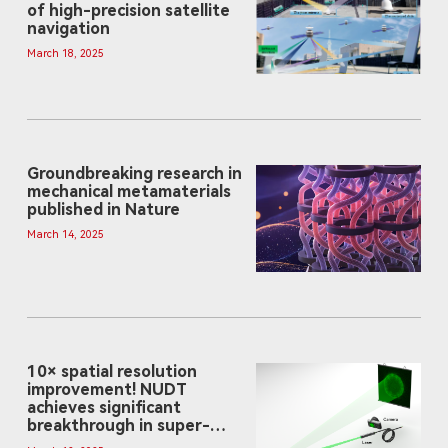
of high-precision satellite
navigation
March 18, 2025
Groundbreaking research in
mechanical metamaterials
published in Nature
March 14, 2025
10× spatial resolution
improvement! NUDT
achieves significant
breakthrough in super-
resolution optical