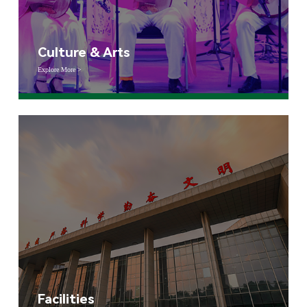
Culture & Arts
Explore More >
Facilities