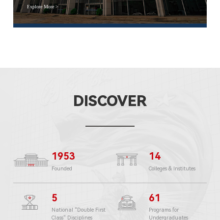
Explore More >
DISCOVER
1953
14
Founded
Colleges & Institutes
5
61
National "Double First
Programs for
Class" Disciplines
Undergraduates