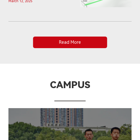
March 12, 2025
computational imaging
Read More
CAMPUS