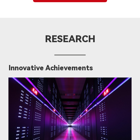
RESEARCH
Innovative Achievements