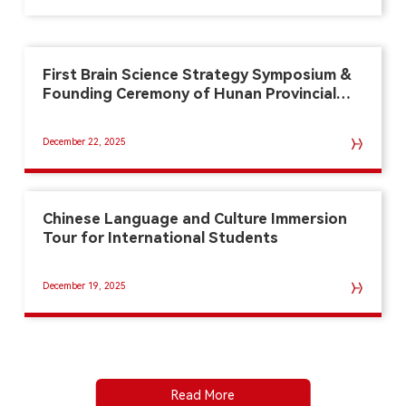
First Brain Science Strategy Symposium &
Founding Ceremony of Hunan Provincial
Key Lab of Brain Cognition and Brain-
Machine Intelligence
December 22, 2025
Chinese Language and Culture Immersion
Tour for International Students
December 19, 2025
Read More