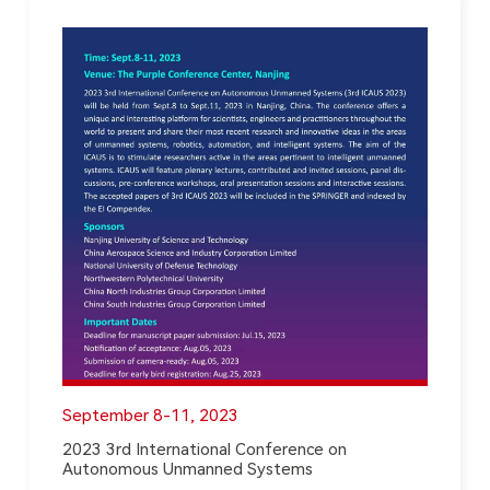
September 8-11, 2023
2023 3rd International Conference on
Autonomous Unmanned Systems