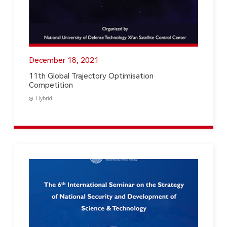
December 18, 2021
11th Global Trajectory Optimisation
Competition
Hybrid