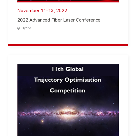
November 11-13, 2022
2022 Advanced Fiber Laser Conference
Hybrid