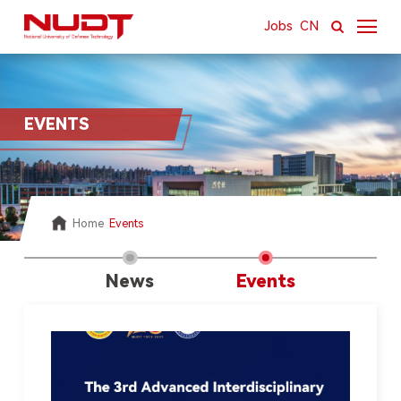
Jobs
CN
About
EVENTS
News & Resources
Academics
Research
Home
Events
International
News
Events
Campus