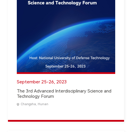
September 25-26, 2023
The 3rd Advanced Interdisciplinary Science and
Technology Forum
Changsha, Hunan