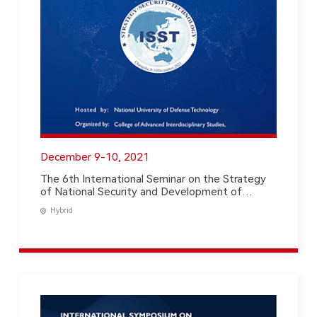
December 9-10, 2021
The 6th International Seminar on the Strategy
of National Security and Development of
Science & Technology
Hybrid