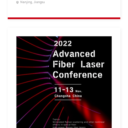
Nanjing, Jiangsu