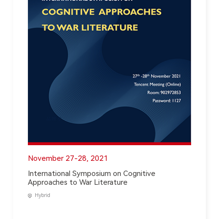
November 27-28, 2021
International Symposium on Cognitive
Approaches to War Literature
Hybrid