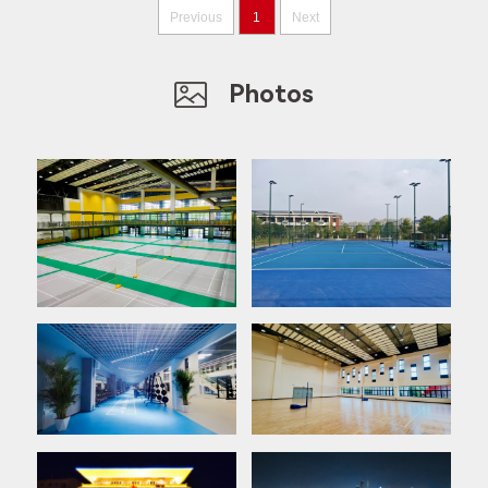
Previous
1
Next
Photos