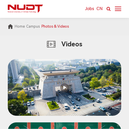
Jobs
CN
Home
Campus
Photos & Videos
About
Videos
News & Resources
Academics
Research
International
Campus