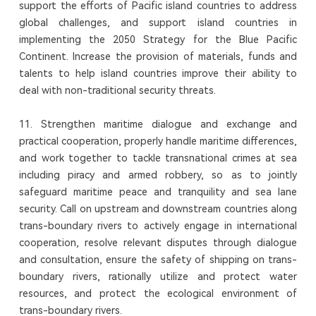
support the efforts of Pacific island countries to address
global challenges, and support island countries in
implementing the 2050 Strategy for the Blue Pacific
Continent. Increase the provision of materials, funds and
talents to help island countries improve their ability to
deal with non-traditional security threats.
11. Strengthen maritime dialogue and exchange and
practical cooperation, properly handle maritime differences,
and work together to tackle transnational crimes at sea
including piracy and armed robbery, so as to jointly
safeguard maritime peace and tranquility and sea lane
security. Call on upstream and downstream countries along
trans-boundary rivers to actively engage in international
cooperation, resolve relevant disputes through dialogue
and consultation, ensure the safety of shipping on trans-
boundary rivers, rationally utilize and protect water
resources, and protect the ecological environment of
trans-boundary rivers.