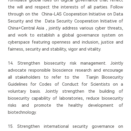
the will and respect the interests of all parties. Follow
through on the China-LAS Cooperation Initiative on Data
Security and the Data Security Cooperation Initiative of
China+Central Asia , jointly address various cyber threats,
and work to establish a global governance system on
cyberspace featuring openness and inclusion, justice and
fairness, security and stability, vigor and vitality.
14. Strengthen biosecurity risk management. Jointly
advocate responsible bioscience research and encourage
all stakeholders to refer to the Tianjin Biosecurity
Guidelines for Codes of Conduct for Scientists on a
voluntary basis. Jointly strengthen the building of
biosecurity capability of laboratories, reduce biosecurity
risks and promote the healthy development of
biotechnology.
15. Strengthen international security governance on