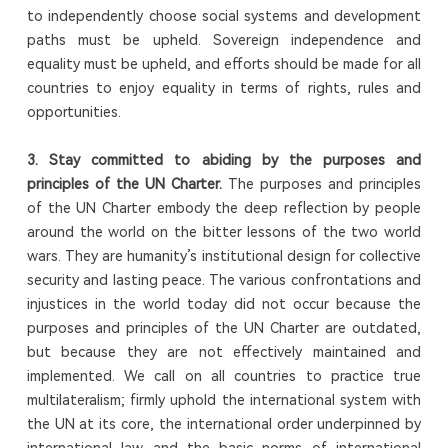
to independently choose social systems and development
paths must be upheld. Sovereign independence and
equality must be upheld, and efforts should be made for all
countries to enjoy equality in terms of rights, rules and
opportunities.
3.
Stay committed to abiding by the purposes and
principles of the UN Charter
.
The purposes and principles
of the UN Charter embody the deep reflection by people
around the world on the bitter lessons of the two world
wars. They are humanity’s institutional design for collective
security and lasting peace. The various confrontations and
injustices in the world today did not occur because the
purposes and principles of the UN Charter are outdated,
but because they are not effectively maintained and
implemented. We call on all countries to practice true
multilateralism; firmly uphold the international system with
the UN at its core, the international order underpinned by
international law and the basic norms of international