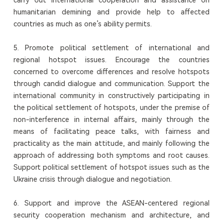
humanitarian demining and provide help to affected
countries as much as one’s ability permits.
5. Promote political settlement of international and
regional hotspot issues. Encourage the countries
concerned to overcome differences and resolve hotspots
through candid dialogue and communication. Support the
international community in constructively participating in
the political settlement of hotspots, under the premise of
non-interference in internal affairs, mainly through the
means of facilitating peace talks, with fairness and
practicality as the main attitude, and mainly following the
approach of addressing both symptoms and root causes.
Support political settlement of hotspot issues such as the
Ukraine crisis through dialogue and negotiation.
6. Support and improve the ASEAN-centered regional
security cooperation mechanism and architecture, and