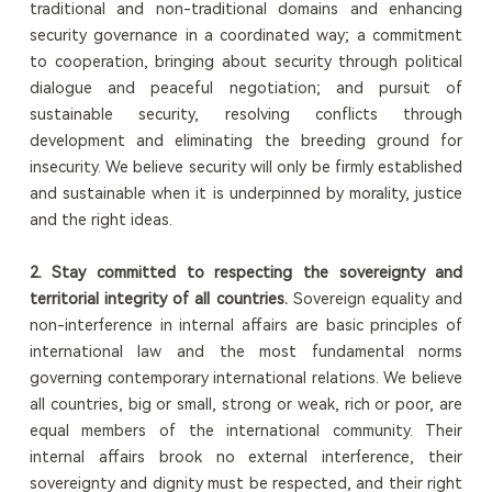
traditional and non-traditional domains and enhancing
security governance in a coordinated way; a commitment
to cooperation, bringing about security through political
dialogue and peaceful negotiation; and pursuit of
sustainable security, resolving conflicts through
development and eliminating the breeding ground for
insecurity. We believe security will only be firmly established
and sustainable when it is underpinned by morality, justice
and the right ideas.
2.
S
tay committed to respecting the sovereignty and
territorial integrity of all countries.
Sovereign equality and
non-interference in internal affairs are basic principles of
international law and the most fundamental norms
governing contemporary international relations. We believe
all countries, big or small, strong or weak, rich or poor, are
equal members of the international community. Their
internal affairs brook no external interference, their
sovereignty and dignity must be respected, and their right