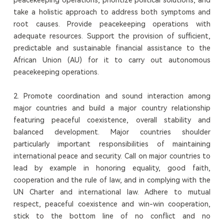
take a holistic approach to address both symptoms and
root causes. Provide peacekeeping operations with
adequate resources. Support the provision of sufficient,
predictable and sustainable financial assistance to the
African Union (AU) for it to carry out autonomous
peacekeeping operations.
2. Promote coordination and sound interaction among
major countries and build a major country relationship
featuring peaceful coexistence, overall stability and
balanced development. Major countries shoulder
particularly important responsibilities of maintaining
international peace and security. Call on major countries to
lead by example in honoring equality, good faith,
cooperation and the rule of law, and in complying with the
UN Charter and international law. Adhere to mutual
respect, peaceful coexistence and win-win cooperation,
stick to the bottom line of no conflict and no