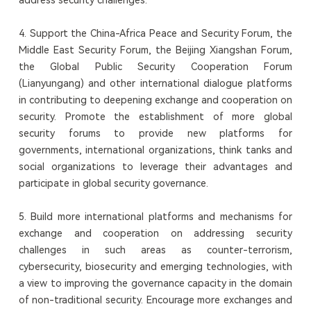
4. Support the China-Africa Peace and Security Forum, the
Middle East Security Forum, the Beijing Xiangshan Forum,
the Global Public Security Cooperation Forum
(Lianyungang) and other international dialogue platforms
in contributing to deepening exchange and cooperation on
security. Promote the establishment of more global
security forums to provide new platforms for
governments, international organizations, think tanks and
social organizations to leverage their advantages and
participate in global security governance.
5. Build more international platforms and mechanisms for
exchange and cooperation on addressing security
challenges in such areas as counter-terrorism,
cybersecurity, biosecurity and emerging technologies, with
a view to improving the governance capacity in the domain
of non-traditional security. Encourage more exchanges and