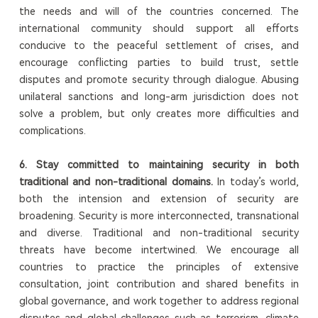
the needs and will of the countries concerned. The
international community should support all efforts
conducive to the peaceful settlement of crises, and
encourage conflicting parties to build trust, settle
disputes and promote security through dialogue. Abusing
unilateral sanctions and long-arm jurisdiction does not
solve a problem, but only creates more difficulties and
complications.
6.
Stay committed to maintaining security in both
traditional and non-traditional domains.
In today’s world,
both the intension and extension of security are
broadening. Security is more interconnected, transnational
and diverse. Traditional and non-traditional security
threats have become intertwined. We encourage all
countries to practice the principles of extensive
consultation, joint contribution and shared benefits in
global governance, and work together to address regional
disputes and global challenges such as terrorism, climate