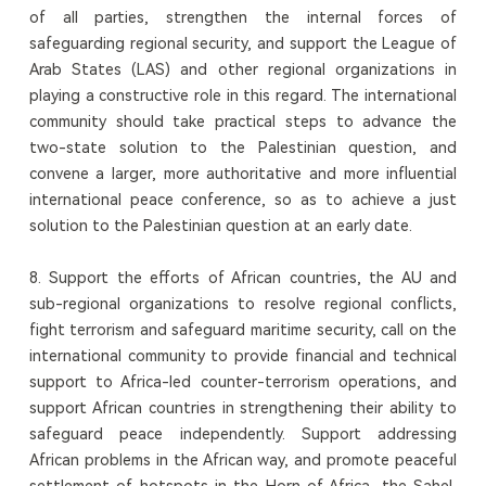
of all parties, strengthen the internal forces of
safeguarding regional security, and support the League of
Arab States (LAS) and other regional organizations in
playing a constructive role in this regard. The international
community should take practical steps to advance the
two-state solution to the Palestinian question, and
convene a larger, more authoritative and more influential
international peace conference, so as to achieve a just
solution to the Palestinian question at an early date.
8. Support the efforts of African countries, the AU and
sub-regional organizations to resolve regional conflicts,
fight terrorism and safeguard maritime security, call on the
international community to provide financial and technical
support to Africa-led counter-terrorism operations, and
support African countries in strengthening their ability to
safeguard peace independently. Support addressing
African problems in the African way, and promote peaceful
settlement of hotspots in the Horn of Africa, the Sahel,