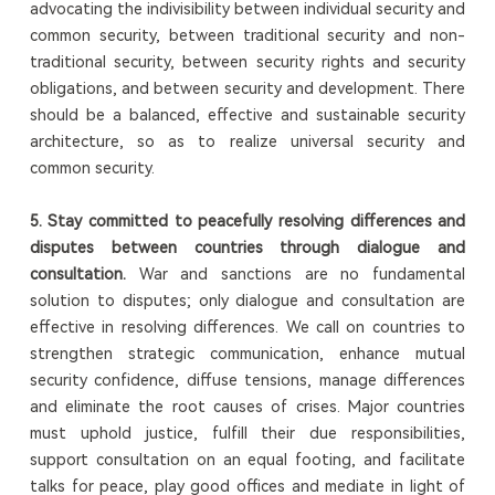
advocating the indivisibility between individual security and
common security, between traditional security and non-
traditional security, between security rights and security
obligations, and between security and development. There
should be a balanced, effective and sustainable security
architecture, so as to realize universal security and
common security.
5.
S
tay committed to peacefully resolving differences and
disputes between countries through dialogue and
consultation.
War and sanctions are no fundamental
solution to disputes; only dialogue and consultation are
effective in resolving differences. We call on countries to
strengthen strategic communication, enhance mutual
security confidence, diffuse tensions, manage differences
and eliminate the root causes of crises. Major countries
must uphold justice, fulfill their due responsibilities,
support consultation on an equal footing, and facilitate
talks for peace, play good offices and mediate in light of