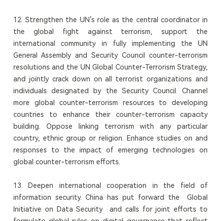
12. Strengthen the UN’s role as the central coordinator in
the global fight against terrorism, support the
international community in fully implementing the UN
General Assembly and Security Council counter-terrorism
resolutions and the UN Global Counter-Terrorism Strategy,
and jointly crack down on all terrorist organizations and
individuals designated by the Security Council. Channel
more global counter-terrorism resources to developing
countries to enhance their counter-terrorism capacity
building. Oppose linking terrorism with any particular
country, ethnic group or religion. Enhance studies on and
responses to the impact of emerging technologies on
global counter-terrorism efforts.
13. Deepen international cooperation in the field of
information security. China has put forward the Global
Initiative on Data Security and calls for joint efforts to
formulate global rules on digital governance that reflect