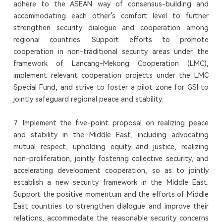
adhere to the ASEAN way of consensus-building and
accommodating each other’s comfort level to further
strengthen security dialogue and cooperation among
regional countries. Support efforts to promote
cooperation in non-traditional security areas under the
framework of Lancang-Mekong Cooperation (LMC),
implement relevant cooperation projects under the LMC
Special Fund, and strive to foster a pilot zone for GSI to
jointly safeguard regional peace and stability.
7. Implement the five-point proposal on realizing peace
and stability in the Middle East, including advocating
mutual respect, upholding equity and justice, realizing
non-proliferation, jointly fostering collective security, and
accelerating development cooperation, so as to jointly
establish a new security framework in the Middle East.
Support the positive momentum and the efforts of Middle
East countries to strengthen dialogue and improve their
relations, accommodate the reasonable security concerns