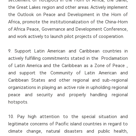
the Great Lakes region and other areas. Actively implement
the Outlook on Peace and Development in the Horn of
Africa, promote the institutionalization of the China-Horn
of Africa Peace, Governance and Development Conference,
and work actively to launch pilot projects of cooperation.
9. Support Latin American and Caribbean countries in
actively fulfilling commitments stated in the Proclamation
of Latin America and the Caribbean as a Zone of Peace ,
and support the Community of Latin American and
Caribbean States and other regional and sub-regional
organizations in playing an active role in upholding regional
peace and security and properly handling regional
hotspots.
10. Pay high attention to the special situation and
legitimate concerns of Pacific island countries in regard to
climate change, natural disasters and public health,