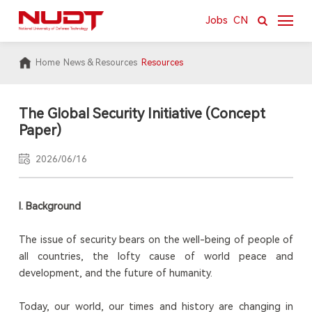
Jobs
CN
Home
News & Resources
Resources
About
News & Resources
The Global Security Initiative (Concept
Paper)
Academics
2026/06/16
Research
International
I.
Background
Campus
The issue of security bears on the well-being of people of
all countries, the lofty cause of world peace and
development, and the future of humanity.
Today, our world, our times and history are changing in