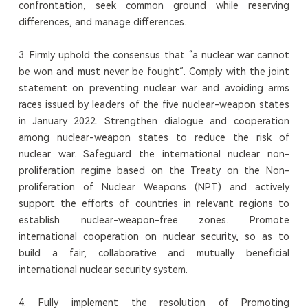
confrontation, seek common ground while reserving
differences, and manage differences.
3. Firmly uphold the consensus that “a nuclear war cannot
be won and must never be fought”. Comply with the joint
statement on preventing nuclear war and avoiding arms
races issued by leaders of the five nuclear-weapon states
in January 2022. Strengthen dialogue and cooperation
among nuclear-weapon states to reduce the risk of
nuclear war. Safeguard the international nuclear non-
proliferation regime based on the Treaty on the Non-
proliferation of Nuclear Weapons (NPT) and actively
support the efforts of countries in relevant regions to
establish nuclear-weapon-free zones. Promote
international cooperation on nuclear security, so as to
build a fair, collaborative and mutually beneficial
international nuclear security system.
4. Fully implement the resolution of Promoting