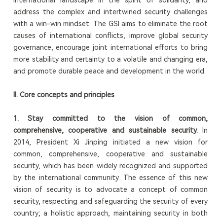
address the complex and intertwined security challenges
with a win-win mindset. The GSI aims to eliminate the root
causes of international conflicts, improve global security
governance, encourage joint international efforts to bring
more stability and certainty to a volatile and changing era,
and promote durable peace and development in the world.
II.
Core
concept
s and
p
rinciples
1.
St
ay committed to the vision of common,
comprehensive, cooperative and sustainable security.
In
2014, President Xi Jinping initiated a new vision for
common, comprehensive, cooperative and sustainable
security, which has been widely recognized and supported
by the international community. The essence of this new
vision of security is to advocate a concept of common
security, respecting and safeguarding the security of every
country; a holistic approach, maintaining security in both