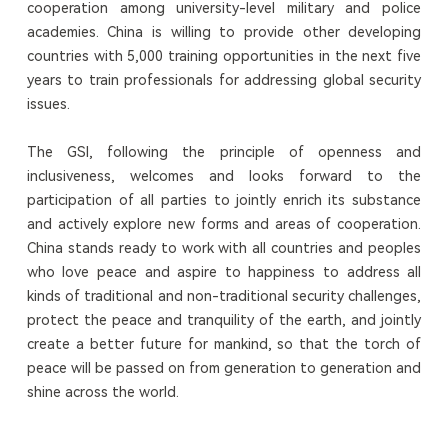
cooperation among university-level military and police
academies. China is willing to provide other developing
countries with 5,000 training opportunities in the next five
years to train professionals for addressing global security
issues.
The GSI, following the principle of openness and
inclusiveness, welcomes and looks forward to the
participation of all parties to jointly enrich its substance
and actively explore new forms and areas of cooperation.
China stands ready to work with all countries and peoples
who love peace and aspire to happiness to address all
kinds of traditional and non-traditional security challenges,
protect the peace and tranquility of the earth, and jointly
create a better future for mankind, so that the torch of
peace will be passed on from generation to generation and
shine across the world.