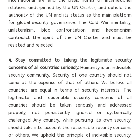
relations underpinned by the UN Charter; and uphold the
authority of the UN and its status as the main platform
for global security governance. The Cold War mentality,
unilateralism, bloc confrontation and hegemonism
contradict the spirit of the UN Charter and must be
resisted and rejected.
4.
S
tay committed to taking the legitimate security
concerns of all countries seriously
.
Humanity is an indivisible
security community. Security of one country should not
come at the expense of that of others. We believe all
countries are equal in terms of security interests. The
legitimate and reasonable security concerns of all
countries should be taken seriously and addressed
properly, not persistently ignored or systemically
challenged. Any country, while pursuing its own security,
should take into account the reasonable security concerns
of others. We uphold the principle of indivisible security,