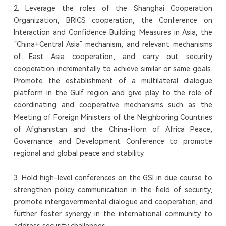
2. Leverage the roles of the Shanghai Cooperation
Organization, BRICS cooperation, the Conference on
Interaction and Confidence Building Measures in Asia, the
“China+Central Asia” mechanism, and relevant mechanisms
of East Asia cooperation, and carry out security
cooperation incrementally to achieve similar or same goals.
Promote the establishment of a multilateral dialogue
platform in the Gulf region and give play to the role of
coordinating and cooperative mechanisms such as the
Meeting of Foreign Ministers of the Neighboring Countries
of Afghanistan and the China-Horn of Africa Peace,
Governance and Development Conference to promote
regional and global peace and stability.
3. Hold high-level conferences on the GSI in due course to
strengthen policy communication in the field of security,
promote intergovernmental dialogue and cooperation, and
further foster synergy in the international community to
address security challenges.