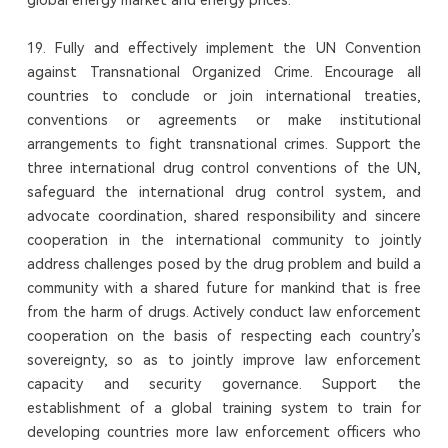
19. Fully and effectively implement the UN Convention
against Transnational Organized Crime. Encourage all
countries to conclude or join international treaties,
conventions or agreements or make institutional
arrangements to fight transnational crimes. Support the
three international drug control conventions of the UN,
safeguard the international drug control system, and
advocate coordination, shared responsibility and sincere
cooperation in the international community to jointly
address challenges posed by the drug problem and build a
community with a shared future for mankind that is free
from the harm of drugs. Actively conduct law enforcement
cooperation on the basis of respecting each country’s
sovereignty, so as to jointly improve law enforcement
capacity and security governance. Support the
establishment of a global training system to train for
developing countries more law enforcement officers who