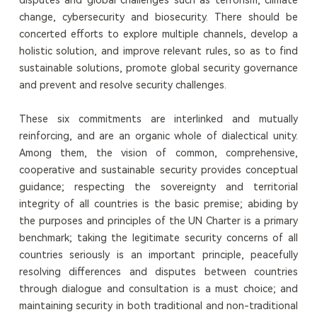
change, cybersecurity and biosecurity. There should be
concerted efforts to explore multiple channels, develop a
holistic solution, and improve relevant rules, so as to find
sustainable solutions, promote global security governance
and prevent and resolve security challenges.
These six commitments are interlinked and mutually
reinforcing, and are an organic whole of dialectical unity.
Among them, the vision of common, comprehensive,
cooperative and sustainable security provides conceptual
guidance; respecting the sovereignty and territorial
integrity of all countries is the basic premise; abiding by
the purposes and principles of the UN Charter is a primary
benchmark; taking the legitimate security concerns of all
countries seriously is an important principle, peacefully
resolving differences and disputes between countries
through dialogue and consultation is a must choice; and
maintaining security in both traditional and non-traditional