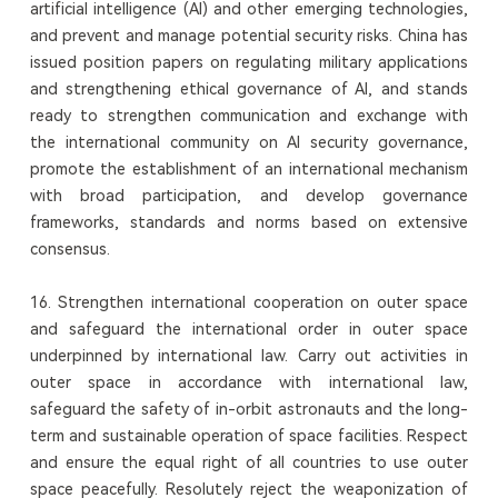
artificial intelligence (AI) and other emerging technologies,
and prevent and manage potential security risks. China has
issued position papers on regulating military applications
and strengthening ethical governance of AI, and stands
ready to strengthen communication and exchange with
the international community on AI security governance,
promote the establishment of an international mechanism
with broad participation, and develop governance
frameworks, standards and norms based on extensive
consensus.
16. Strengthen international cooperation on outer space
and safeguard the international order in outer space
underpinned by international law. Carry out activities in
outer space in accordance with international law,
safeguard the safety of in-orbit astronauts and the long-
term and sustainable operation of space facilities. Respect
and ensure the equal right of all countries to use outer
space peacefully. Resolutely reject the weaponization of