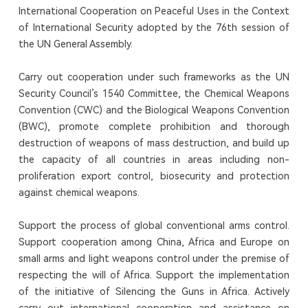
International Cooperation on Peaceful Uses in the Context
of International Security adopted by the 76th session of
the UN General Assembly.
Carry out cooperation under such frameworks as the UN
Security Council’s 1540 Committee, the Chemical Weapons
Convention (CWC) and the Biological Weapons Convention
(BWC), promote complete prohibition and thorough
destruction of weapons of mass destruction, and build up
the capacity of all countries in areas including non-
proliferation export control, biosecurity and protection
against chemical weapons.
Support the process of global conventional arms control.
Support cooperation among China, Africa and Europe on
small arms and light weapons control under the premise of
respecting the will of Africa. Support the implementation
of the initiative of Silencing the Guns in Africa. Actively
carry out international cooperation and assistance on