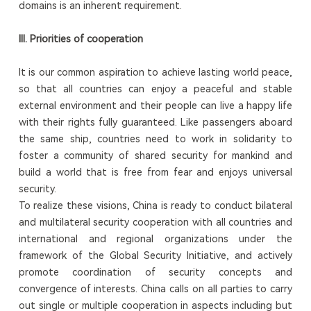
domains is an inherent requirement.
III. Priorities of cooperation
It is our common aspiration to achieve lasting world peace,
so that all countries can enjoy a peaceful and stable
external environment and their people can live a happy life
with their rights fully guaranteed. Like passengers aboard
the same ship, countries need to work in solidarity to
foster a community of shared security for mankind and
build a world that is free from fear and enjoys universal
security.
To realize these visions, China is ready to conduct bilateral
and multilateral security cooperation with all countries and
international and regional organizations under the
framework of the Global Security Initiative, and actively
promote coordination of security concepts and
convergence of interests. China calls on all parties to carry
out single or multiple cooperation in aspects including but