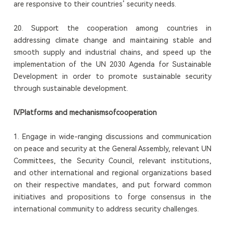
are responsive to their countries’ security needs.
20. Support the cooperation among countries in
addressing climate change and maintaining stable and
smooth supply and industrial chains, and speed up the
implementation of the UN 2030 Agenda for Sustainable
Development in order to promote sustainable security
through sustainable development.
I
V
.
Platform
s
and mechanism
s
of
cooperation
1. Engage in wide-ranging discussions and communication
on peace and security at the General Assembly, relevant UN
Committees, the Security Council, relevant institutions,
and other international and regional organizations based
on their respective mandates, and put forward common
initiatives and propositions to forge consensus in the
international community to address security challenges.