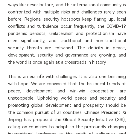
ways like never before, and the international community is
confronted with multiple risks and challenges rarely seen
before. Regional security hotspots keep flaring up, local
conflicts and turbulence occur frequently, the COVID-19
pandemic persists, unilateralism and protectionism have
risen significantly, and traditional and non-traditional
security threats are entwined. The deficits in peace,
development, security and governance are growing, and
the world is once again at a crossroads in history.
This is an era rife with challenges. It is also one brimming
with hope. We are convinced that the historical trends of
peace, development and win-win cooperation are
unstoppable. Upholding world peace and security and
promoting global development and prosperity should be
the common pursuit of all countries. Chinese President Xi
Jinping has proposed the Global Security Initiative (GSI),
calling on countries to adapt to the profoundly changing
international landscape in the spirit of solidarity, and