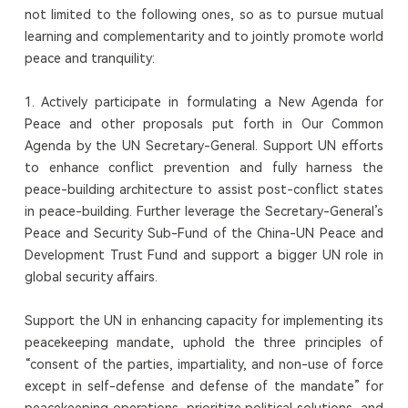
not limited to the following ones, so as to pursue mutual
learning and complementarity and to jointly promote world
peace and tranquility:
1. Actively participate in formulating a New Agenda for
Peace and other proposals put forth in Our Common
Agenda by the UN Secretary-General. Support UN efforts
to enhance conflict prevention and fully harness the
peace-building architecture to assist post-conflict states
in peace-building. Further leverage the Secretary-General’s
Peace and Security Sub-Fund of the China-UN Peace and
Development Trust Fund and support a bigger UN role in
global security affairs.
Support the UN in enhancing capacity for implementing its
peacekeeping mandate, uphold the three principles of
“consent of the parties, impartiality, and non-use of force
except in self-defense and defense of the mandate” for
peacekeeping operations, prioritize political solutions, and