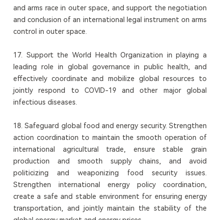
and arms race in outer space, and support the negotiation
and conclusion of an international legal instrument on arms
control in outer space.
17. Support the World Health Organization in playing a
leading role in global governance in public health, and
effectively coordinate and mobilize global resources to
jointly respond to COVID-19 and other major global
infectious diseases.
18. Safeguard global food and energy security. Strengthen
action coordination to maintain the smooth operation of
international agricultural trade, ensure stable grain
production and smooth supply chains, and avoid
politicizing and weaponizing food security issues.
Strengthen international energy policy coordination,
create a safe and stable environment for ensuring energy
transportation, and jointly maintain the stability of the
global energy market and energy prices.