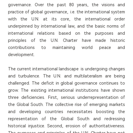
governance. Over the past 80 years, the visions and
practice of global governance, i.e. the international system
with the U.N. at its core, the international order
underpinned by international law, and the basic norms of
international relations based on the purposes and
principles of the U.N. Charter have made historic
contributions to maintaining world peace and
development.
The current international landscape is undergoing changes
and turbulence. The U.N. and multilateralism are being
challenged. The deficit in global governance continues to
grow. The existing international institutions have shown
three deficiencies. First, serious underrepresentation of
the Global South. The collective rise of emerging markets
and developing countries necessitates boosting the
representation of the Global South and redressing
historical injustice. Second, erosion of authoritativeness.
The purposes and principles of the U.N. Charter have not