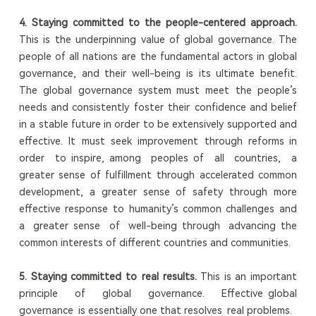
4. Staying committed to the people-centered approach.
This is the underpinning value of global governance. The
people of all nations are the fundamental actors in global
governance, and their well-being is its ultimate benefit.
The global governance system must meet the people’s
needs and consistently foster their confidence and belief
in a stable future in order to be extensively supported and
effective. It must seek improvement through reforms in
order to inspire, among peoples of all countries, a
greater sense of fulfillment through accelerated common
development, a greater sense of safety through more
effective response to humanity’s common challenges and
a greater sense of well-being through advancing the
common interests of different countries and communities.
5. Staying committed to real results.
This is an important
principle of global governance. Effective global
governance is essentially one that resolves real problems.