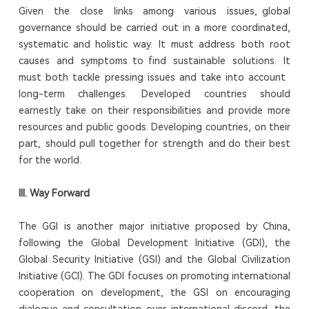
Given the close links among various issues, global
governance should be carried out in a more coordinated,
systematic and holistic way. It must address both root
causes and symptoms to find sustainable solutions. It
must both tackle pressing issues and take into account
long-term challenges. Developed countries should
earnestly take on their responsibilities and provide more
resources and public goods. Developing countries, on their
part, should pull together for strength and do their best
for the world.
III. Way Forward
The GGI is another major initiative proposed by China,
following the Global Development Initiative (GDI), the
Global Security Initiative (GSI) and the Global Civilization
Initiative (GCI). The GDI focuses on promoting international
cooperation on development, the GSI on encouraging
dialogue and consultation over international discord, the