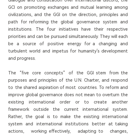
GCI on promoting exchanges and mutual learning among
civilizations, and the GGI on the direction, principles and
path for reforming the global governance system and
institutions. The four initiatives have their respective
priorities and can be pursued simultaneously. They will each
be a source of positive energy for a changing and
turbulent world and impetus for humanity’s development
and progress.
The “five core concepts” of the GGI stem from the
purposes and principles of the U.N. Charter, and respond
to the shared aspiration of most countries. To reform and
improve global governance does not mean to overturn the
existing international order or to create another
framework outside the current international system.
Rather, the goal is to make the existing international
system and international institutions better at taking
actions, working effectively, adapting to changes,