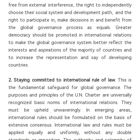
free from external interference, the right to independently
choose their social system and development path, and the
right to participate in, make decisions in and benefit from
the global governance process as equals. Greater
democracy should be promoted in international relations
to make the global governance system better reflect the
interests and aspirations of the majority of countries and
to increase the representation and say of developing
countries.
2. Staying committed to international rule of law.
This is
the fundamental safeguard for global governance. The
purposes and principles of the U.N. Charter are universally
recognized basic norms of international relations. They
must be upheld unwaveringly. In emerging areas,
international rules should be formulated on the basis of
extensive consensus. International law and rules must be
applied equally and uniformly, without any double
standards or imposition. The authority and solemnity of