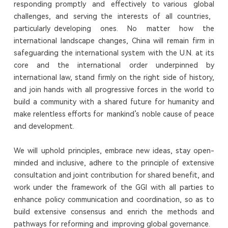
responding promptly and effectively to various global
challenges, and serving the interests of all countries,
particularly developing ones. No matter how the
international landscape changes, China will remain firm in
safeguarding the international system with the U.N. at its
core and the international order underpinned by
international law, stand firmly on the right side of history,
and join hands with all progressive forces in the world to
build a community with a shared future for humanity and
make relentless efforts for mankind’s noble cause of peace
and development.
We will uphold principles, embrace new ideas, stay open-
minded and inclusive, adhere to the principle of extensive
consultation and joint contribution for shared benefit, and
work under the framework of the GGI with all parties to
enhance policy communication and coordination, so as to
build extensive consensus and enrich the methods and
pathways for reforming and improving global governance.