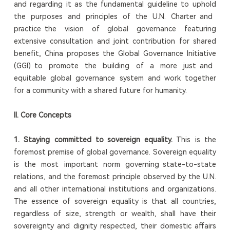
and regarding it as the fundamental guideline to uphold
the purposes and principles of the U.N. Charter and
practice the vision of global governance featuring
extensive consultation and joint contribution for shared
benefit, China proposes the Global Governance Initiative
(GGI) to promote the building of a more just and
equitable global governance system and work together
for a community with a shared future for humanity.
II. Core Concepts
1. Staying committed to sovereign equality.
This is the
foremost premise of global governance. Sovereign equality
is the most important norm governing state-to-state
relations, and the foremost principle observed by the U.N.
and all other international institutions and organizations.
The essence of sovereign equality is that all countries,
regardless of size, strength or wealth, shall have their
sovereignty and dignity respected, their domestic affairs