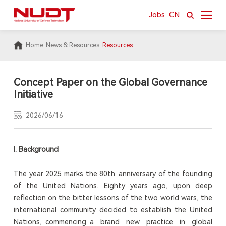
Jobs
CN
Home
News & Resources
Resources
About
News & Resources
Concept Paper on the Global Governance
Initiative
Academics
2026/06/16
Research
International
I. Background
Campus
The year 2025 marks the 80th anniversary of the founding
of the United Nations. Eighty years ago, upon deep
reflection on the bitter lessons of the two world wars, the
international community decided to establish the United
Nations, commencing a brand new practice in global