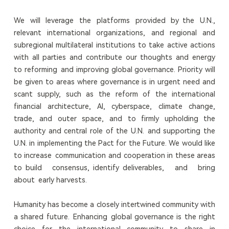
We will leverage the platforms provided by the U.N.,
relevant international organizations, and regional and
subregional multilateral institutions to take active actions
with all parties and contribute our thoughts and energy
to reforming and improving global governance. Priority will
be given to areas where governance is in urgent need and
scant supply, such as the reform of the international
financial architecture, AI, cyberspace, climate change,
trade, and outer space, and to firmly upholding the
authority and central role of the U.N. and supporting the
U.N. in implementing the Pact for the Future. We would like
to increase communication and cooperation in these areas
to build consensus, identify deliverables, and bring
about early harvests.
Humanity has become a closely intertwined community with
a shared future. Enhancing global governance is the right
choice for the international community to share in