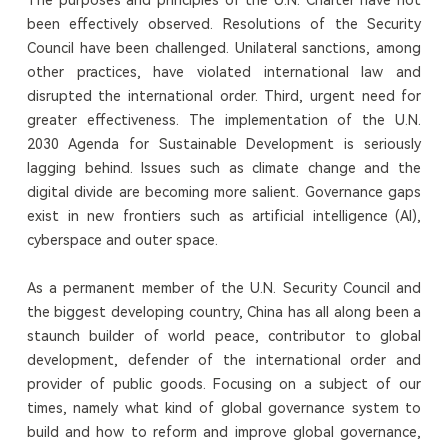
been effectively observed. Resolutions of the Security
Council have been challenged. Unilateral sanctions, among
other practices, have violated international law and
disrupted the international order. Third, urgent need for
greater effectiveness. The implementation of the U.N.
2030 Agenda for Sustainable Development is seriously
lagging behind. Issues such as climate change and the
digital divide are becoming more salient. Governance gaps
exist in new frontiers such as artificial intelligence (AI),
cyberspace and outer space.
As a permanent member of the U.N. Security Council and
the biggest developing country, China has all along been a
staunch builder of world peace, contributor to global
development, defender of the international order and
provider of public goods. Focusing on a subject of our
times, namely what kind of global governance system to
build and how to reform and improve global governance,