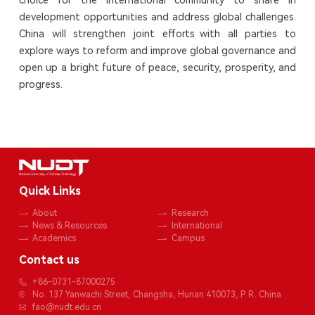
development opportunities and address global challenges.
China will strengthen joint efforts with all parties to
explore ways to reform and improve global governance and
open up a bright future of peace, security, prosperity, and
progress.
Quick Links
About
Research
News & Resources
International
Academics
Campus
Contact us
+86-0731-87000275
No. 137 Yanwachi Street, Changsha, Hunan 410073, P. R. China
fao@nudt.edu.cn