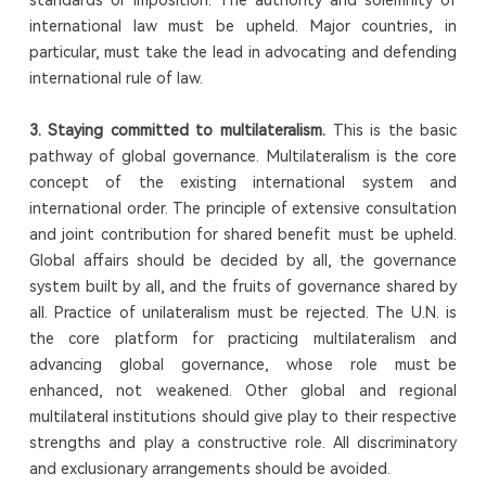
international law must be upheld. Major countries, in
particular, must take the lead in advocating and defending
international rule of law.
3. Staying committed to multilateralism.
This is the basic
pathway of global governance. Multilateralism is the core
concept of the existing international system and
international order. The principle of extensive consultation
and joint contribution for shared benefit must be upheld.
Global affairs should be decided by all, the governance
system built by all, and the fruits of governance shared by
all. Practice of unilateralism must be rejected. The U.N. is
the core platform for practicing multilateralism and
advancing global governance, whose role must be
enhanced, not weakened. Other global and regional
multilateral institutions should give play to their respective
strengths and play a constructive role. All discriminatory
and exclusionary arrangements should be avoided.