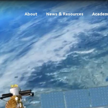
About
News & Resources
Academ